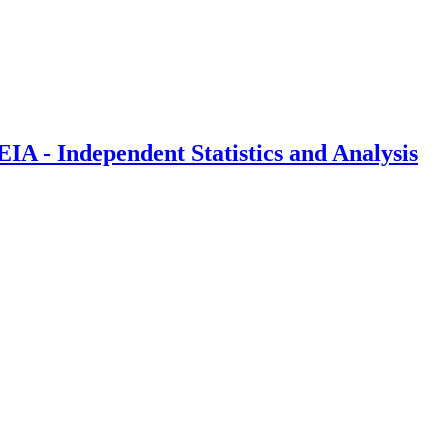
IA - Independent Statistics and Analysis