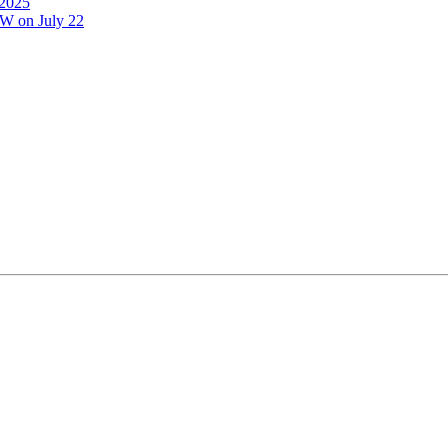
 2025
GW on July 22