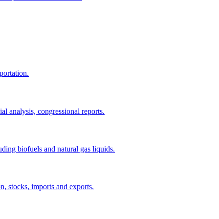
portation.
al analysis, congressional reports.
uding biofuels and natural gas liquids.
n, stocks, imports and exports.