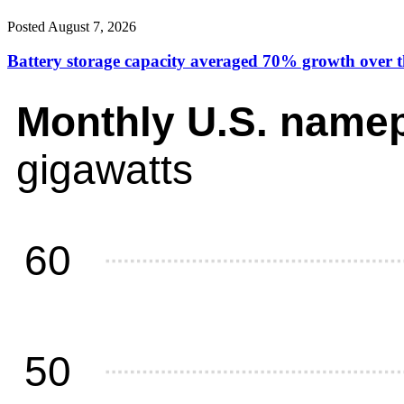
Posted August 7, 2026
Battery storage capacity averaged 70% growth over the