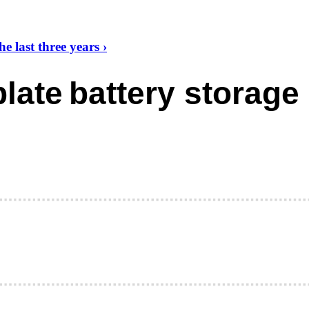
 last three years ›