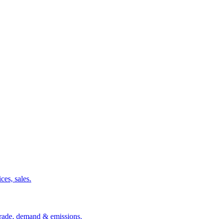
ces, sales.
 trade, demand & emissions.