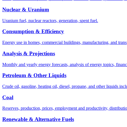
Nuclear & Uranium
Uranium fuel, nuclear reactors, generation, spent fuel.
Consumption & Efficiency
Energy use in homes, commercial buildings, manufacturing, and trans
Analysis & Projections
Monthly and yearly energy forecasts, analysis of energy topics, financi
Petroleum & Other Liquids
Crude oil, gasoline, heating oil, diesel, propane, and other liquids incl
Coal
Reserves, production, prices, employment and productivity, distributio
Renewable & Alternative Fuels