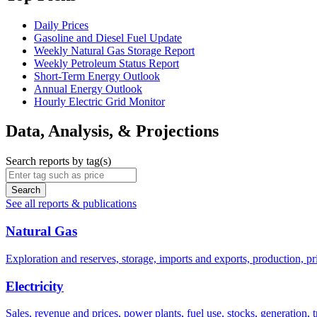
Daily Prices
Gasoline and Diesel Fuel Update
Weekly Natural Gas Storage Report
Weekly Petroleum Status Report
Short-Term Energy Outlook
Annual Energy Outlook
Hourly Electric Grid Monitor
Data, Analysis, & Projections
Search reports by tag(s)
Search
See all reports & publications
Natural Gas
Exploration and reserves, storage, imports and exports, production, pri
Electricity
Sales, revenue and prices, power plants, fuel use, stocks, generation,