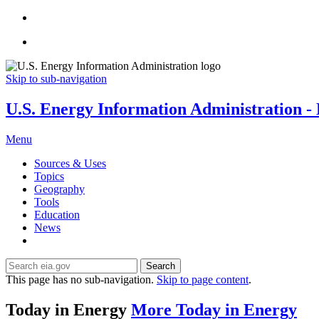
Skip to sub-navigation
U.S. Energy Information Administration - E
Menu
Sources & Uses
Topics
Geography
Tools
Education
News
Search
This page has no sub-navigation.
Skip to page content
.
Today in Energy
More Today in Energy