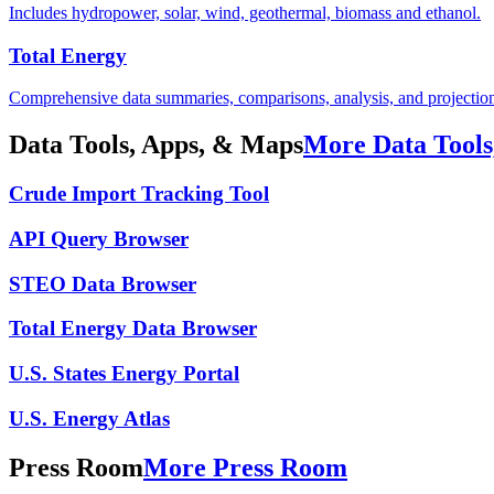
Includes hydropower, solar, wind, geothermal, biomass and ethanol.
Total Energy
Comprehensive data summaries, comparisons, analysis, and projections
Data Tools, Apps, & Maps
More Data Tools
Crude Import Tracking Tool
API Query Browser
STEO Data Browser
Total Energy Data Browser
U.S. States Energy Portal
U.S. Energy Atlas
Press Room
More Press Room