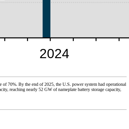
ate of 70%. By the end of 2025, the U.S. power system had operational
acity, reaching nearly 52 GW of nameplate battery storage capacity,