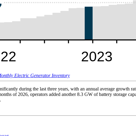
onthly Electric Generator Inventory
nificantly during the last three years, with an annual average growth r
 months of 2026, operators added another 8.3 GW of battery storage cap
.