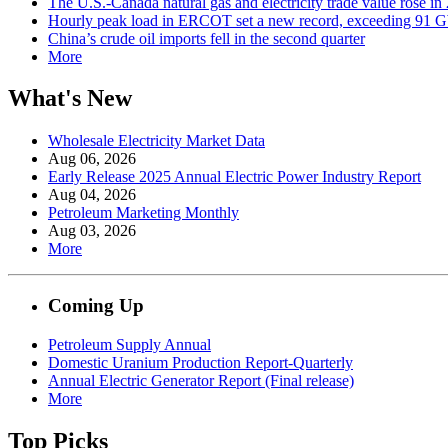
The U.S.-Canada natural gas and electricity trade value rose in
Hourly peak load in ERCOT set a new record, exceeding 91 
China’s crude oil imports fell in the second quarter
More
What's New
Wholesale Electricity Market Data
Aug 06, 2026
Early Release 2025 Annual Electric Power Industry Report
Aug 04, 2026
Petroleum Marketing Monthly
Aug 03, 2026
More
Coming Up
Petroleum Supply Annual
Domestic Uranium Production Report-Quarterly
Annual Electric Generator Report (Final release)
More
Top Picks