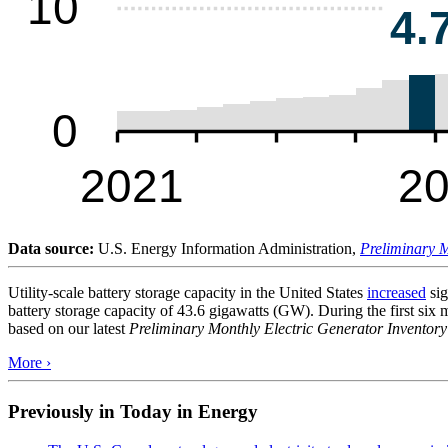
Data source:
U.S. Energy Information Administration,
Preliminary M
Utility-scale battery storage capacity in the United States
increased
sig
battery storage capacity of 43.6 gigawatts (GW). During the first six
based on our latest
Preliminary Monthly Electric Generator Inventory
More ›
Previously in Today in Energy