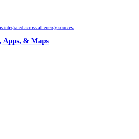
 integrated across all energy sources.
, Apps, & Maps