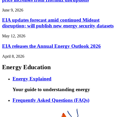
June 9, 2026
EIA updates forecast amid continued Mideast
disruption; will publish new energy security datasets
May 12, 2026
EIA releases the Annual Energy Outlook 2026
April 8, 2026
Energy Education
Energy Explained
Your guide to understanding energy
Frequently Asked Questions (FAQs)