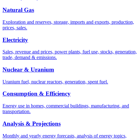
Natural Gas
Exploration and reserves, storage, imports and exports, production,
prices, sales.
Electricity
Sales, revenue and prices, power plants, fuel use, stocks, generation,
trade, demand & emissions.
Nuclear & Uranium
Uranium fuel, nuclear reactors, generation, spent fuel.
Consumption & Efficiency
Energy use in homes, commercial buildings, manufacturing, and
transportation.
Analysis & Projections
Monthly and yearly energy forecasts, analysis of energy topics,