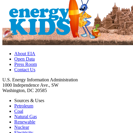
About EIA
Open Data
Press Room
Contact Us
U.S. Energy Information Administration
1000 Independence Ave., SW
Washington, DC 20585
Sources & Uses
Petroleum
Coal
Natural Gas
Renewable
Nuclear
Electricity