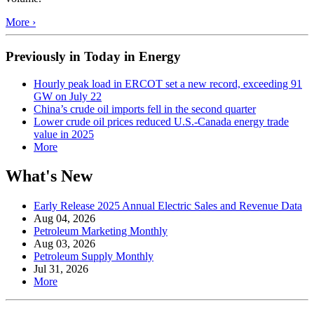
More ›
Previously in Today in Energy
Hourly peak load in ERCOT set a new record, exceeding 91
GW on July 22
China’s crude oil imports fell in the second quarter
Lower crude oil prices reduced U.S.-Canada energy trade
value in 2025
More
What's New
Early Release 2025 Annual Electric Sales and Revenue Data
Aug 04, 2026
Petroleum Marketing Monthly
Aug 03, 2026
Petroleum Supply Monthly
Jul 31, 2026
More