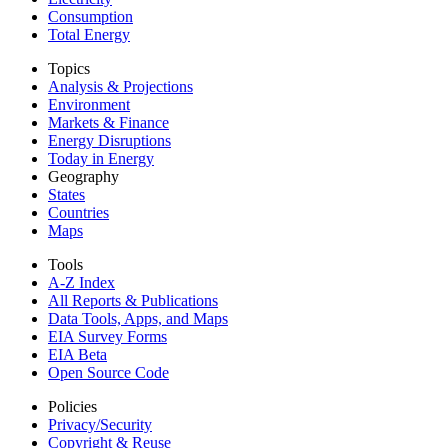
Consumption
Total Energy
Topics
Analysis & Projections
Environment
Markets & Finance
Energy Disruptions
Today in Energy
Geography
States
Countries
Maps
Tools
A-Z Index
All Reports &
Publications
Data Tools, Apps,
and Maps
EIA Survey Forms
EIA Beta
Open Source Code
Policies
Privacy/Security
Copyright & Reuse