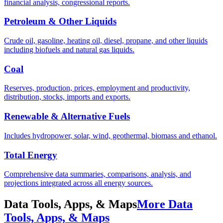
financial analysis, congressional reports.
Petroleum & Other Liquids
Crude oil, gasoline, heating oil, diesel, propane, and other liquids
including biofuels and natural gas liquids.
Coal
Reserves, production, prices, employment and productivity,
distribution, stocks, imports and exports.
Renewable & Alternative Fuels
Includes hydropower, solar, wind, geothermal, biomass and ethanol.
Total Energy
Comprehensive data summaries, comparisons, analysis, and
projections integrated across all energy sources.
Data Tools, Apps, & Maps
More Data
Tools, Apps, & Maps