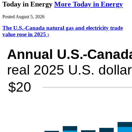
Today in Energy
More Today in Energy
Posted August 5, 2026
The U.S.-Canada natural gas and electricity trade
value rose in 2025 ›