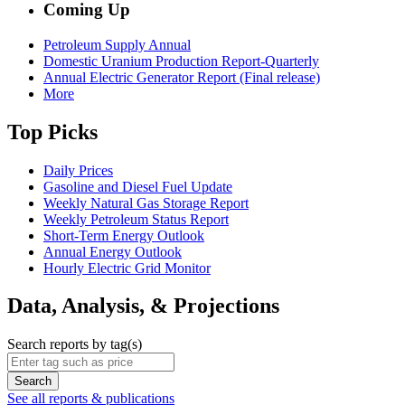
Coming Up
Petroleum Supply Annual
Domestic Uranium Production Report-Quarterly
Annual Electric Generator Report (Final release)
More
Top Picks
Daily Prices
Gasoline and Diesel Fuel Update
Weekly Natural Gas Storage Report
Weekly Petroleum Status Report
Short-Term Energy Outlook
Annual Energy Outlook
Hourly Electric Grid Monitor
Data, Analysis, & Projections
Search reports by tag(s)
Search
See all reports & publications