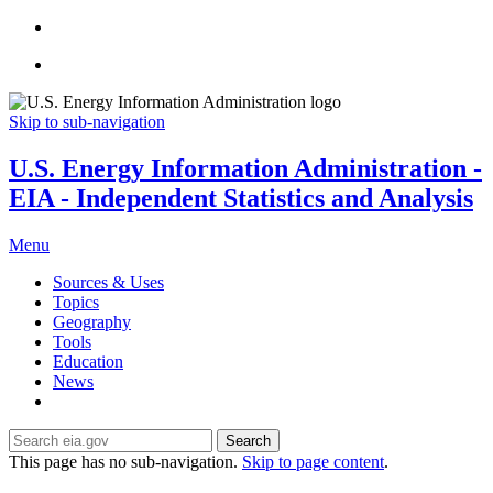
Skip to sub-navigation
U.S. Energy Information Administration -
EIA - Independent Statistics and Analysis
Menu
Sources & Uses
Topics
Geography
Tools
Education
News
Search
This page has no sub-navigation.
Skip to page content
.