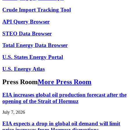
Crude Import Tracking Tool
API Query Browser
STEO Data Browser
Total Energy Data Browser
U.S. States Energy Portal
U.S. Energy Atlas
Press Room
More Press Room
EIA increases global oil production forecast after the
opening of the Strait of Hormuz
July 7, 2026
EIA expects a drop in global oil demand will limit
price increases from Hormuz disruptions