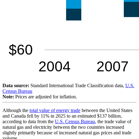
Data source:
Standard International Trade Classification data,
U.S.
Census Bureau
Note:
Prices are adjusted for inflation.
Although the
total value of energy trade
between the United States
and Canada fell by 11% in 2025 to an estimated $137 billion,
according to data from the
U.S. Census Bureau
, the trade value of
natural gas and electricity between the two countries increased
slightly primarily because of increased natural gas prices and trade
volume.